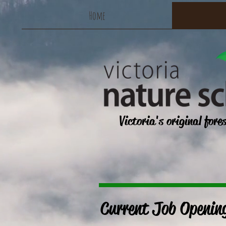
Home
Victoria's original fore
Current Job Openin