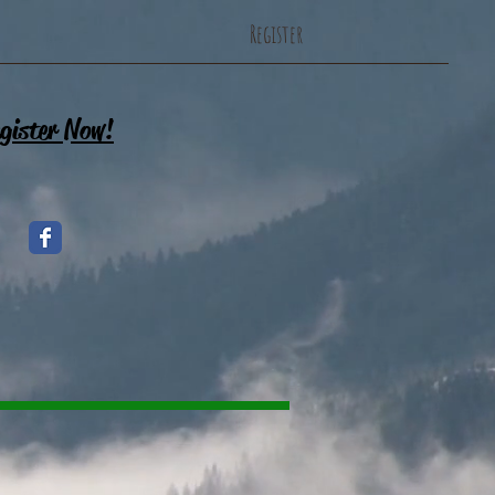
Register
gister Now!