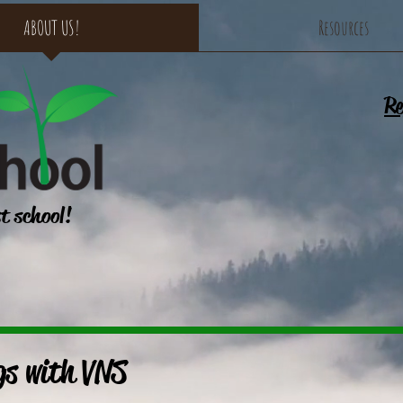
ABOUT US!
Resources
Re
st school!
gs with VNS