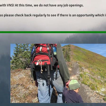
with VNS! At this time, we do not have any job openings.
 so please check back regularly to see if there is an opportunity which 