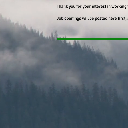
Thank you for your interest in working 
Job openings will be posted here first,