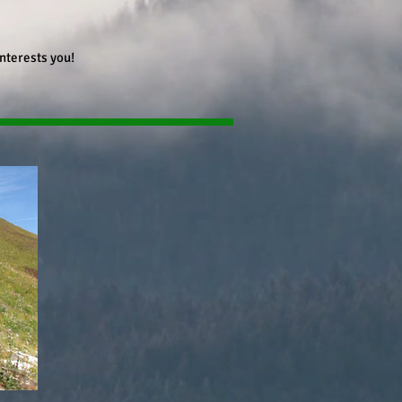
interests you!