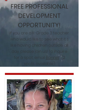
FREE PROFESSIONAL
DEVELOPMENT
OPPORTUNITY!
If you are a K-Grade 3 teacher
who would like to see what it's
like having children outside all
day, please join us! To inquire
for a spot, email
Bonnie
. (2
spots available)