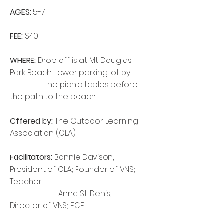
AGES:
5-7
FEE:
$40
WHERE:
Drop off is at Mt Douglas
Park Beach: Lower parking lot by
the picnic tables before
the path to the beach.
Offered by:
The Outdoor Learning
Association (OLA)
Facilitators:
Bonnie Davison,
President of OLA; Founder of VNS;
Teacher
Anna St. Denis,
Director of VNS; ECE