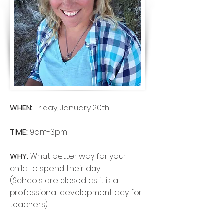
WHEN:
Friday, January 20th
TIME:
9am-3pm
WHY:
What better way for your
child to spend their day!
(Schools are closed as it is a
professional development day for
teachers)