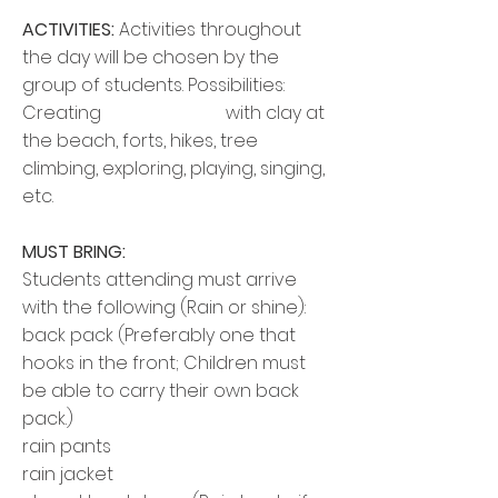
ACTIVITIES:
Activities throughout
the day will be chosen by the
group of students. Possibilities:
Creating with
clay at
the beach, forts, hikes, tree
climbing, exploring, playing, singing,
etc.
MUST BRING:
Students attending must arrive
with the following (Rain or shine):
back pack
(Preferably one that
hooks in the front; Children must
be able to carry their own
back
pack
.)
rain pants
rain jacket