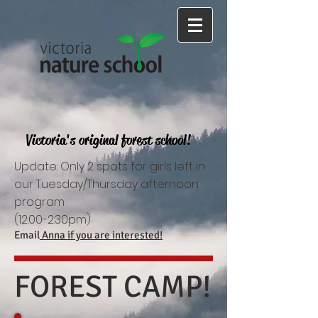
Victoria's original forest school!
Update: Only 2 spots for girls left in
our Tuesday/Thursday afternoon
program
(12:00-2:30pm)
Email
Anna if you are interested!
FOREST CAMP!