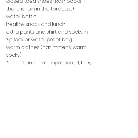
closed toed shoes (Rain books if
there is rain in the forecast)
water bottle
healthy snack and lunch
extra pants and shirt and socks in
zip
lock or
water proof
bag
warm clothes (hat, mittens, warm
socks)
*If children arrive unprepared, they
won't be able to stay
Questions?
Email
Bonnie