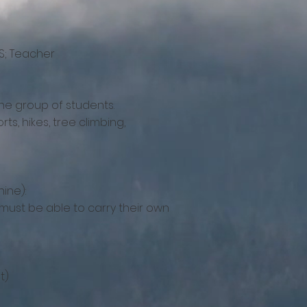
S; Teacher
the group of students.
ts, hikes, tree climbing,
ine):
 must be able to carry their own
t)