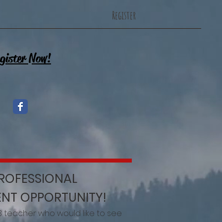
Register
gister Now!
PROFESSIONAL
NT OPPORTUNITY!
3 teacher who would like to see