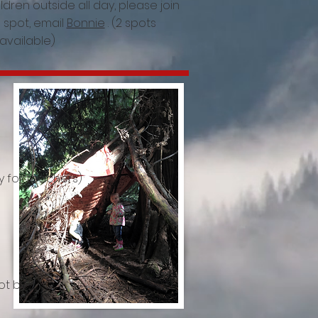
ildren outside all day, please join
a spot, email
Bonnie
. (2 spots
available)
y for teachers)
ot by