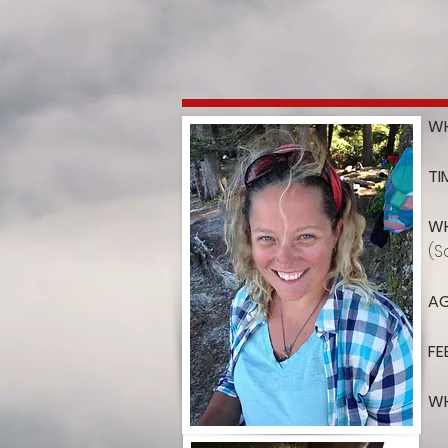
WH
TI
WH
(S
AG
FE
WH
th